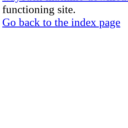
functioning site.
Go back to the index page