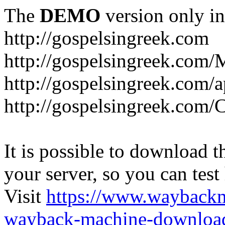
The
DEMO
version only in
http://gospelsingreek.com
http://gospelsingreek.com/
http://gospelsingreek.com/
http://gospelsingreek.c
It is possible to download th
your server, so you can test
Visit
https://www.wayback
wayback-machine-download