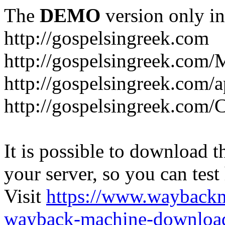
The
DEMO
version only in
http://gospelsingreek.com
http://gospelsingreek.com/
http://gospelsingreek.com/
http://gospelsingreek.c
It is possible to download th
your server, so you can test
Visit
https://www.wayback
wayback-machine-download