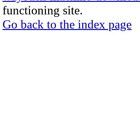
functioning site.
Go back to the index page