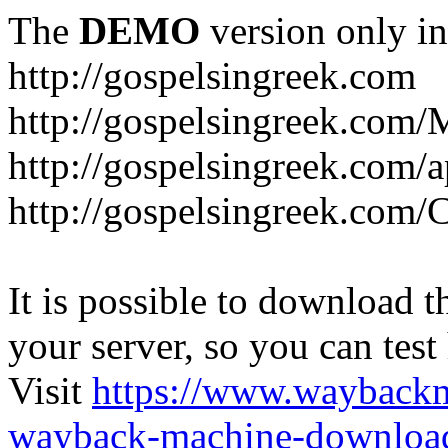
The
DEMO
version only in
http://gospelsingreek.com
http://gospelsingreek.com/
http://gospelsingreek.com/
http://gospelsingreek.c
It is possible to download th
your server, so you can test
Visit
https://www.wayback
wayback-machine-download