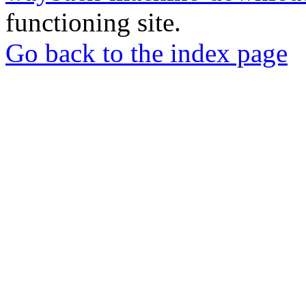
functioning site.
Go back to the index page