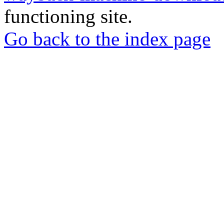
functioning site.
Go back to the index page