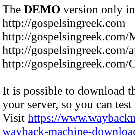
The
DEMO
version only in
http://gospelsingreek.com
http://gospelsingreek.com/
http://gospelsingreek.com/
http://gospelsingreek.c
It is possible to download th
your server, so you can test
Visit
https://www.wayback
wayback-machine-download