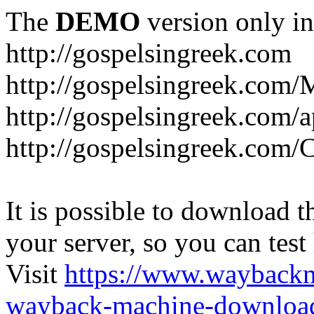
The
DEMO
version only in
http://gospelsingreek.com
http://gospelsingreek.com/
http://gospelsingreek.com/
http://gospelsingreek.c
It is possible to download th
your server, so you can test
Visit
https://www.wayback
wayback-machine-download