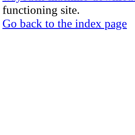
functioning site.
Go back to the index page