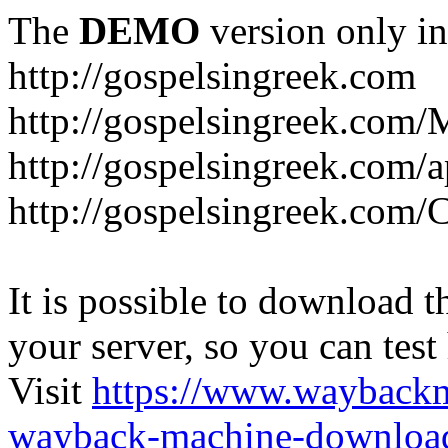
The
DEMO
version only in
http://gospelsingreek.com
http://gospelsingreek.com/
http://gospelsingreek.com/
http://gospelsingreek.c
It is possible to download th
your server, so you can test
Visit
https://www.wayback
wayback-machine-download