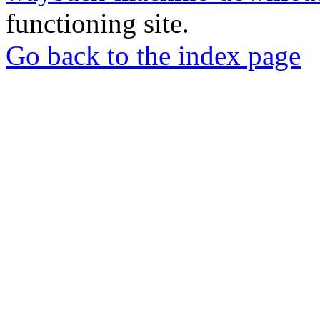
functioning site.
Go back to the index page