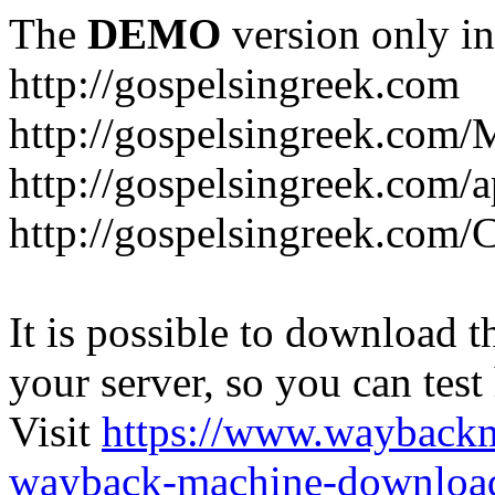
The
DEMO
version only in
http://gospelsingreek.com
http://gospelsingreek.com/
http://gospelsingreek.com/
http://gospelsingreek.c
It is possible to download th
your server, so you can test
Visit
https://www.wayback
wayback-machine-download