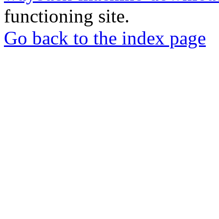
functioning site.
Go back to the index page