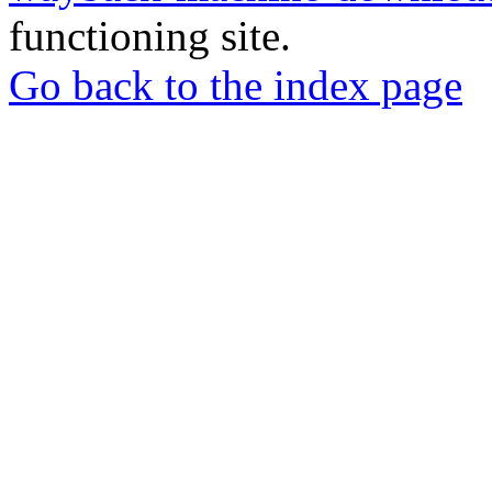
functioning site.
Go back to the index page