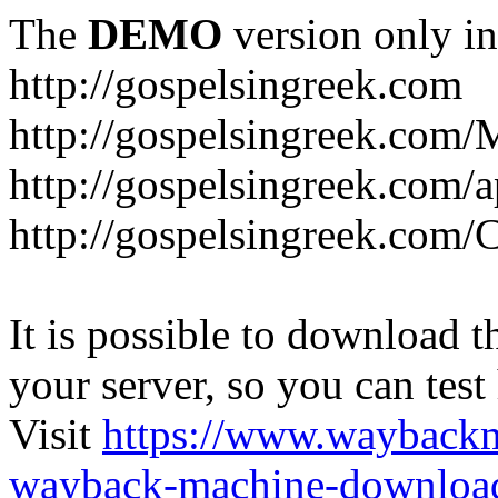
The
DEMO
version only in
http://gospelsingreek.com
http://gospelsingreek.com/
http://gospelsingreek.com/
http://gospelsingreek.c
It is possible to download th
your server, so you can test
Visit
https://www.wayback
wayback-machine-download