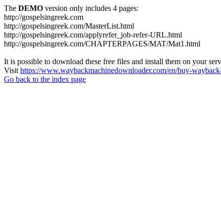
The
DEMO
version only includes 4 pages:
http://gospelsingreek.com
http://gospelsingreek.com/MasterList.html
http://gospelsingreek.com/applyrefer_job-refer-URL.html
http://gospelsingreek.com/CHAPTERPAGES/MAT/Mat1.html
It is possible to download these free files and install them on your ser
Visit
https://www.waybackmachinedownloader.com/en/buy-wayback-
Go back to the index page