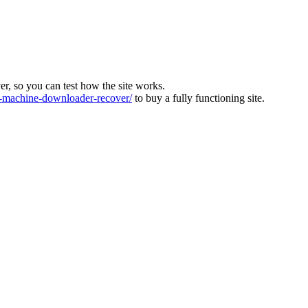
ver, so you can test how the site works.
machine-downloader-recover/
to buy a fully functioning site.