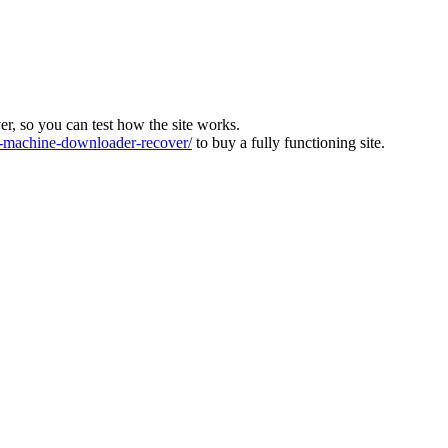
ver, so you can test how the site works.
machine-downloader-recover/
to buy a fully functioning site.