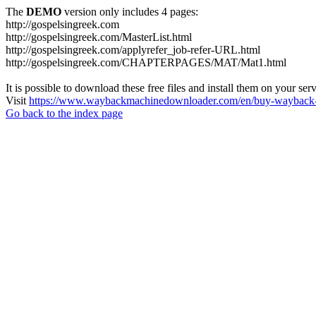
The
DEMO
version only includes 4 pages:
http://gospelsingreek.com
http://gospelsingreek.com/MasterList.html
http://gospelsingreek.com/applyrefer_job-refer-URL.html
http://gospelsingreek.com/CHAPTERPAGES/MAT/Mat1.html
It is possible to download these free files and install them on your ser
Visit
https://www.waybackmachinedownloader.com/en/buy-wayback-
Go back to the index page