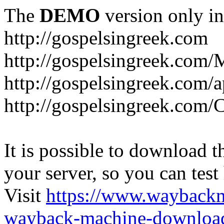
The
DEMO
version only in
http://gospelsingreek.com
http://gospelsingreek.com/
http://gospelsingreek.com/
http://gospelsingreek.c
It is possible to download th
your server, so you can test
Visit
https://www.wayback
wayback-machine-download