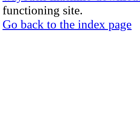
functioning site.
Go back to the index page