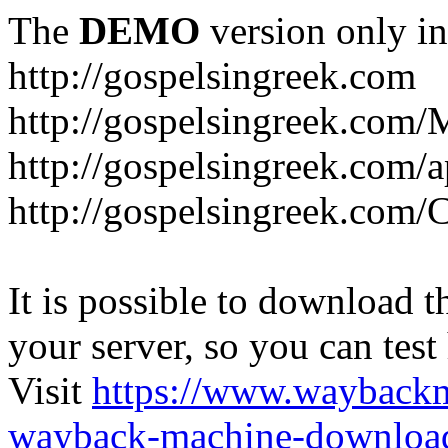
The
DEMO
version only in
http://gospelsingreek.com
http://gospelsingreek.com/
http://gospelsingreek.com/
http://gospelsingreek.c
It is possible to download th
your server, so you can test
Visit
https://www.wayback
wayback-machine-download