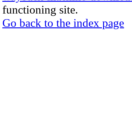
functioning site.
Go back to the index page