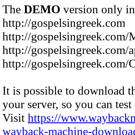
The
DEMO
version only in
http://gospelsingreek.com
http://gospelsingreek.com/
http://gospelsingreek.com/
http://gospelsingreek.c
It is possible to download th
your server, so you can test
Visit
https://www.wayback
wayback-machine-download