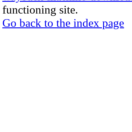
functioning site.
Go back to the index page